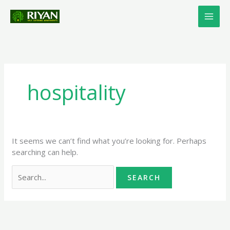
Skip
Search
to
for:
content
hospitality
It seems we can’t find what you’re looking for. Perhaps
searching can help.