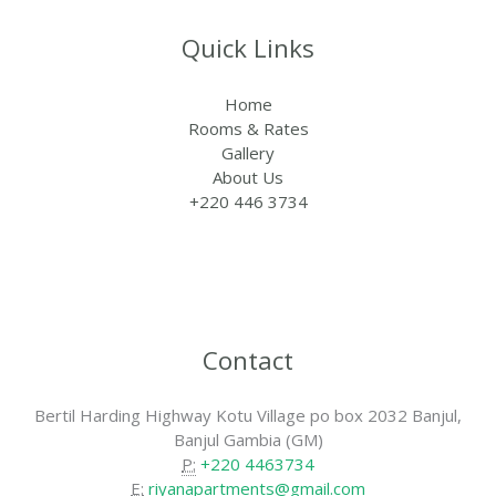
Quick Links
Home
Rooms & Rates
Gallery
About Us
+220 446 3734
Contact
Bertil Harding Highway Kotu Village po box 2032 Banjul,
Banjul Gambia (GM)
P:
+220 4463734
E:
riyanapartments@gmail.com