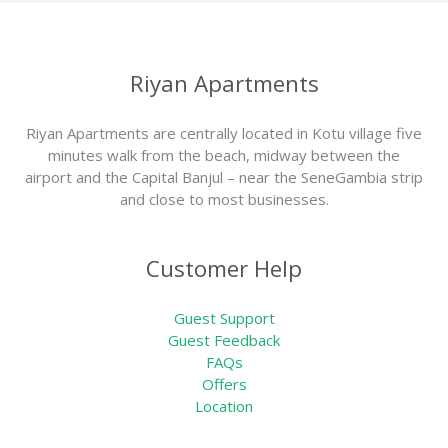
Riyan Apartments
Riyan Apartments are centrally located in Kotu village five
minutes walk from the beach, midway between the
airport and the Capital Banjul – near the SeneGambia strip
and close to most businesses.
Customer Help
Guest Support
Guest Feedback
FAQs
Offers
Location