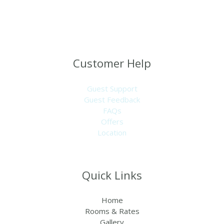
minutes walk from the beach, midway between the
airport and the Capital Banjul – near the SeneGambia strip
and close to most businesses.
Customer Help
Guest Support
Guest Feedback
FAQs
Offers
Location
Quick Links
Home
Rooms & Rates
Gallery