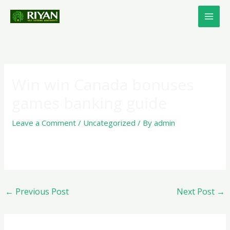
Skip
to
content
Win win Canada bonuses
games banking guide
Leave a Comment
/
Uncategorized
/ By
admin
←
Previous Post
Next Post
→