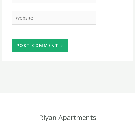
browser
for the
Website
next time
I
comment.
Riyan Apartments
Riyan Apartments are centrally located in Kotu village five